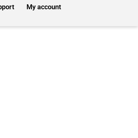
pport
My account