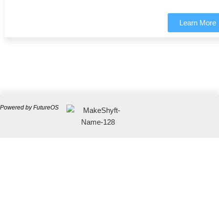
Learn More
Powered by FutureOS