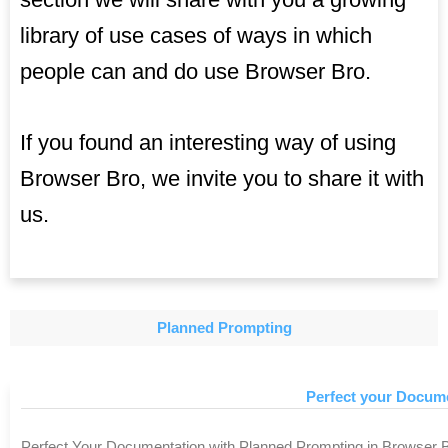
library of use cases of ways in which
people can and do use Browser Bro.
If you found an interesting way of using
Browser Bro, we invite you to share it with
us.
Planned Prompting
Perfect your Docum
Perfect Your Documentation with Planned Prompting in Browser Br