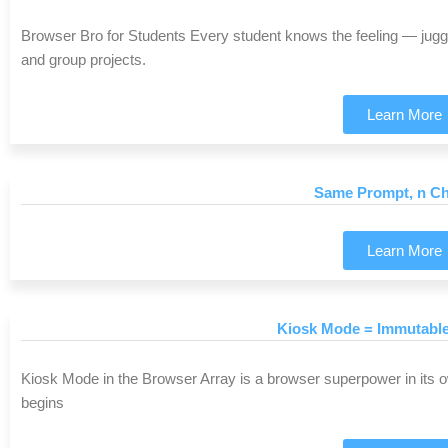
Browser Bro for Students Every student knows the feeling — juggli
and group projects.
Learn More
Same Prompt, n Ch
Learn More
Kiosk Mode = Immutabl
Kiosk Mode in the Browser Array is a browser superpower in its 
begins