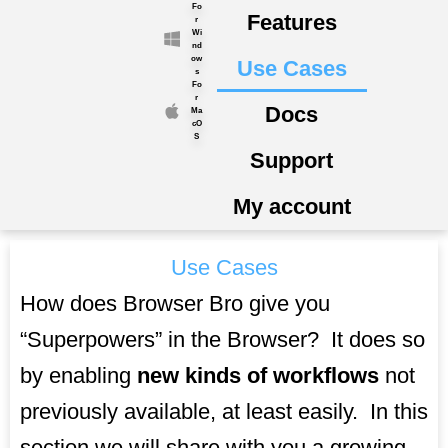
Fo
Skip
Features
r
to
Wi
nd
content
ow
Use Cases
s
Fo
r
Docs
Ma
cO
S
Support
My account
Use Cases
How does Browser Bro give you
“Superpowers” in the Browser? It does so
by enabling
new kinds of workflows
not
previously available, at least easily. In this
section we will share with you a growing