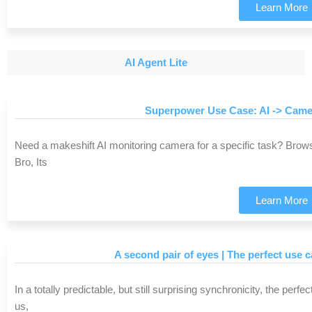
Learn More
AI Agent Lite
Superpower Use Case: AI -> Came
Need a makeshift AI monitoring camera for a specific task? Bro
Bro, Its
Learn More
A second pair of eyes | The perfect use 
In a totally predictable, but still surprising synchronicity, the per
us,