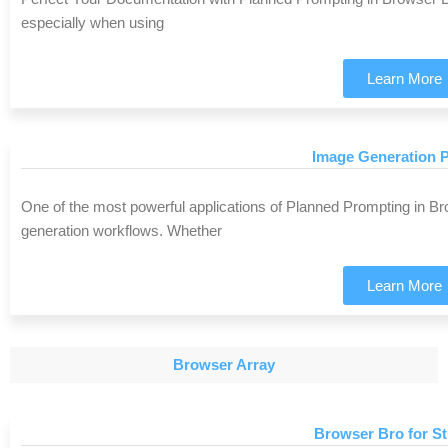
especially when using
Learn More
Image Generation P
One of the most powerful applications of Planned Prompting in B
generation workflows. Whether
Learn More
Browser Array
Browser Bro for S